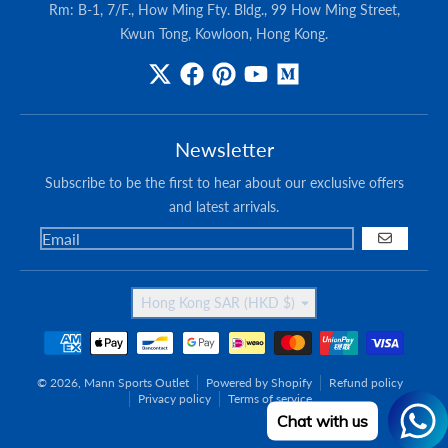
Rm: B-1, 7/F., How Ming Fty. Bldg., 99 How Ming Street,
Kwun Tong, Kowloon, Hong Kong.
Newsletter
Subscribe to be the first to hear about our exclusive offers
and latest arrivals.
GO
Country/region
Hong Kong SAR (HKD $)
Payment methods
© 2026,
Mann Sports Outlet
Powered by Shopify
Refund policy
Privacy policy
Terms of service
Chat with us