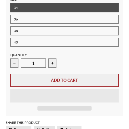
34
36
38
40
QUANTITY
Decrease quantity for Adidas Originals Ladies Womens F
Increase quantity for Adidas Origina
ADD TO CART
SHARE THIS PRODUCT