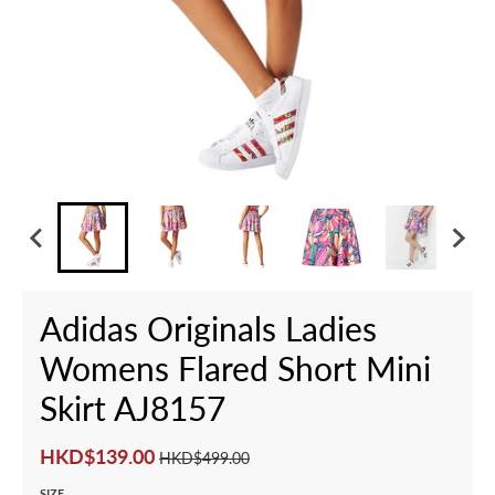
Adidas Originals Ladies
Womens Flared Short Mini
Skirt AJ8157
HKD$139.00
HKD$499.00
SIZE