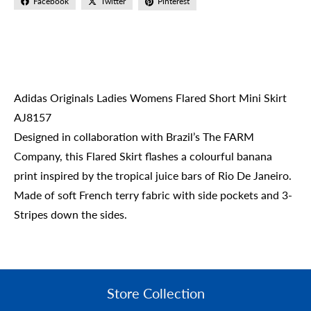
Facebook
Twitter
Pinterest
Adidas Originals Ladies Womens Flared Short Mini Skirt
AJ8157
Designed in collaboration with Brazil’s The FARM
Company, this Flared Skirt flashes a colourful banana
print inspired by the tropical juice bars of Rio De Janeiro.
Made of soft French terry fabric with side pockets and 3-
Stripes down the sides.
Store Collection