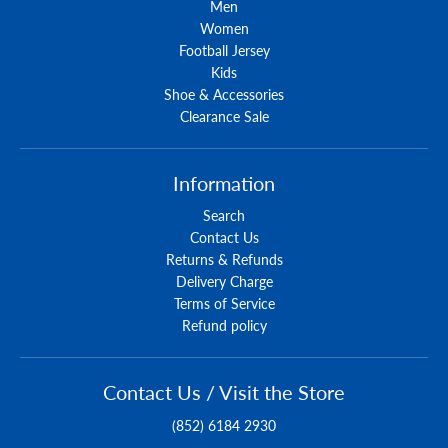
Men
Women
Football Jersey
Kids
Shoe & Accessories
Clearance Sale
Information
Search
Contact Us
Returns & Refunds
Delivery Charge
Terms of Service
Refund policy
Contact Us / Visit the Store
(852) 6184 2930