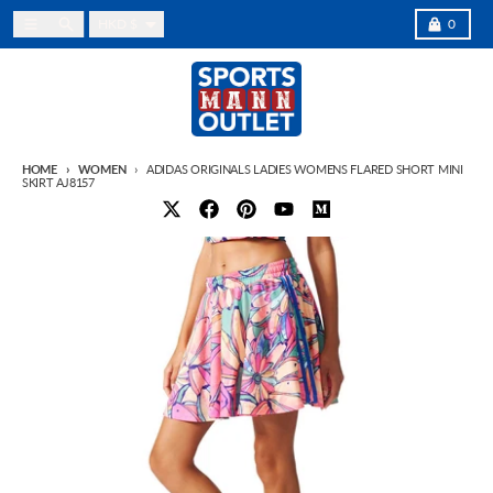
Skip to content
Country/region
Menu
Search
Cart
HKD $
0
HOME
WOMEN
ADIDAS ORIGINALS LADIES WOMENS FLARED SHORT MINI
SKIRT AJ8157
Skip to product information