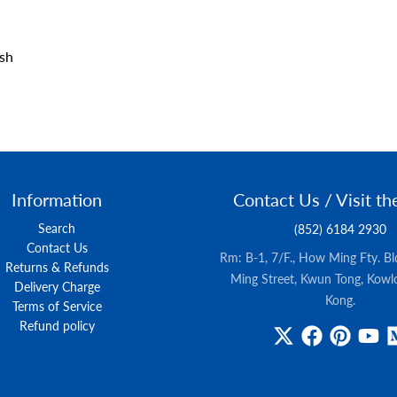
ush
Information
Contact Us / Visit th
Search
(852) 6184 2930
Contact Us
Rm: B-1, 7/F., How Ming Fty. B
Returns & Refunds
Ming Street, Kwun Tong, Kowl
Delivery Charge
Kong.
Terms of Service
Refund policy