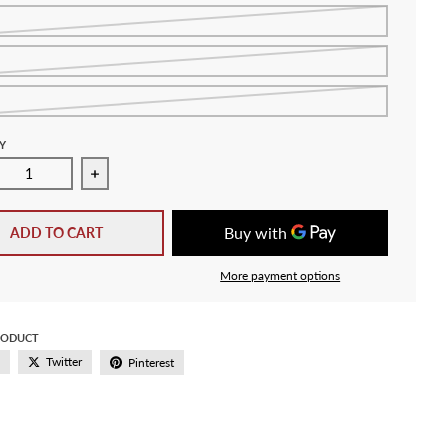
Y
ase quantity for Adidas Argentina Junior Away Jersey HF1489
Increase quantity for Adidas Argentina Junior Aw
ADD TO CART
More payment options
RODUCT
Twitter
Pinterest