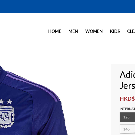
HOME
MEN
WOMEN
KIDS
CLE
Adi
Jer
HKD$
INTERNAT
128
140