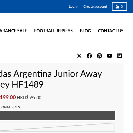
Cart
Log in
Create account
0
ARANCE SALE
FOOTBALL JERSEYS
BLOG
CONTACT US
das Argentina Junior Away
sey HF1489
199.00
HKD$599.00
IONAL SIZES