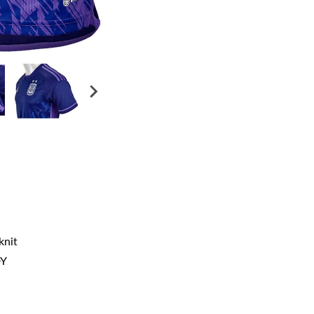
knit
DY