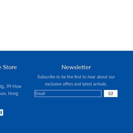
e Store
Newsletter
Subscribe to be the first to hear about our
exclusive offers and latest arrivals.
ldg., 99 How
oon, Hong
GO