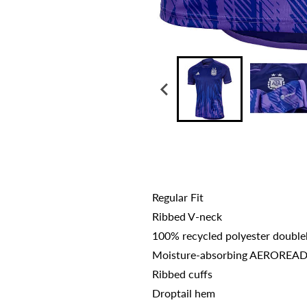
Regular Fit
Ribbed V-neck
100% recycled polyester double
Moisture-absorbing AEROREA
Ribbed cuffs
Droptail hem