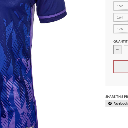
152
164
176
QUANTIT
Decre
SHARE THIS P
Facebook