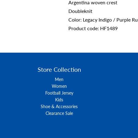
Argentina woven crest
Doubleknit
Color: Legacy Indigo / Purple R
Product code: HF1489
Store Collection
Men
Women
Football Jersey
Kids
Shoe & Accessories
Clearance Sale